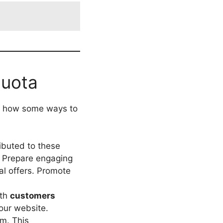
Quota
ss how some ways to
ibuted to these
. Prepare engaging
al offers. Promote
ith
customers
your website.
em. This