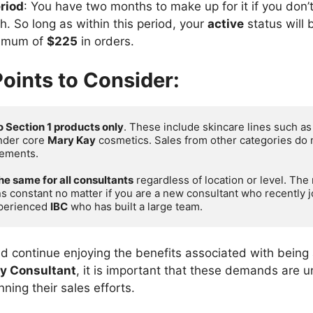
riod
: You have two months to make up for it if you don’
. So long as within this period, your
active
status will 
nimum of
$225
in orders.
oints to Consider:
o Section 1 products only
. These include skincare lines such as
nder core 
Mary Kay
 cosmetics. Sales from other categories do 
ements.

the same for all consultants
 regardless of location or level. Th
s constant no matter if you are a new consultant who recently j
perienced 
IBC
 who has built a large team.
d continue enjoying the benefits associated with being
y Consultant
, it is important that these demands are
ing their sales efforts.