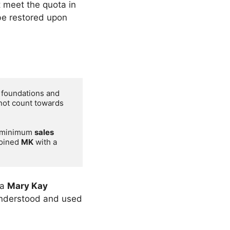
t meet the quota in
be restored upon
 foundations and 
not count towards 
e minimum 
sales 
oined 
MK
 with a 
 a
Mary Kay
 understood and used