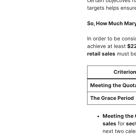
certain objectives 
targets helps ensur
So, How Much Mary 
In order to be cons
achieve at least
$22
retail sales
must be
Criterio
Meeting the Quot
The Grace Period
Meeting the
sales
for
sec
next two cal