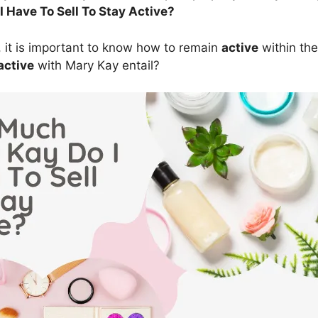
 Have To Sell To Stay Active?
 it is important to know how to remain
active
within th
active
with Mary Kay entail?