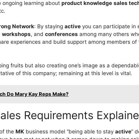
e ongoing learning about
product knowledge
sales tec
c.
trong Network
: By staying
active
you can participate in
e
workshops
, and
conferences
among many others whe
share experiences and build support among members of
ping fruits but also creating one’s image as a dependabl
tive of this company; remaining at this level is vital.
h Do Mary Kay Reps Make?
ales Requirements Explain
 of the
MK
business model ‘‘being able to stay
active
’’