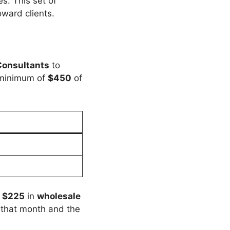
s. This set of
ward clients.
Consultants
to
a minimum of
$450
of
e
$225
in
wholesale
r that month and the