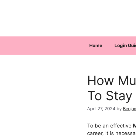
Skip
to
content
Home
Login Gui
How Muc
To Stay
April 27, 2024
by
Benja
To be an effective
M
career, it is neces