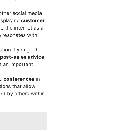
ther social media
isplaying
customer
e the internet as a
e resonates with
ation if you go the
post-sales advice
e an important
nd
conferences
in
tions that allow
red by others within