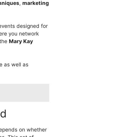
hniques
,
marketing
 events designed for
re you network
 the
Mary Kay
e as well as
ed
 depends on whether