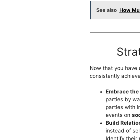
See also
How Muc
Stra
Now that you have 
consistently achiev
Embrace the 
parties by w
parties with 
events on
so
Build Relatio
instead of sel
Identify thei