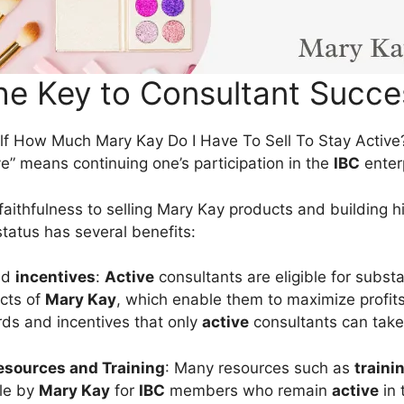
he Key to Consultant Succe
f How Much Mary Kay Do I Have To Sell To Stay Active?
ve” means continuing one’s participation in the
IBC
enter
faithfulness to selling Mary Kay products and building h
tatus has several benefits:
nd
incentives
:
Active
consultants are eligible for subst
cts of
Mary Kay
, which enable them to maximize profits
rds and incentives that only
active
consultants can take
sources and Training
: Many resources such as
traini
le by
Mary Kay
for
IBC
members who remain
active
in 