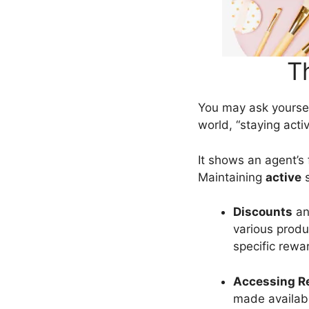
T
You may ask yoursel
world, “staying acti
It shows an agent’s 
Maintaining
active
s
Discounts
a
various produ
specific rewa
Accessing Re
made availab