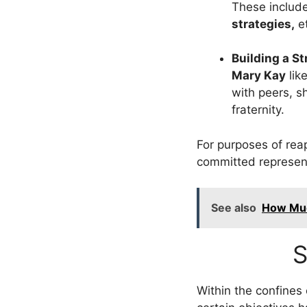
These includ
strategies,
et
Building a S
Mary Kay
lik
with peers, 
fraternity.
For purposes of rea
committed representa
See also
How Muc
S
Within the confines