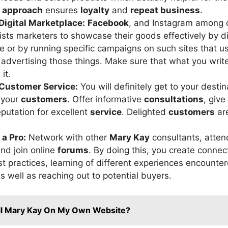
d approach
ensures
loyalty
and
repeat business
.
Digital Marketplace:
Facebook
, and Instagram among o
ists marketers to showcase their goods effectively by d
e or by running specific campaigns on such sites that us
r advertising those things. Make sure that what you writ
it.
r Customer Service:
You will definitely get to your destin
r your
customers
. Offer informative
consultations
, give
eputation for excellent
service
. Delighted
customers
ar
 a Pro:
Network with other
Mary Kay
consultants, atte
and join online
forums
. By doing this, you create connec
st practices, learning of different experiences encounte
s well as reaching out to potential buyers.
ell Mary Kay On My Own Website?