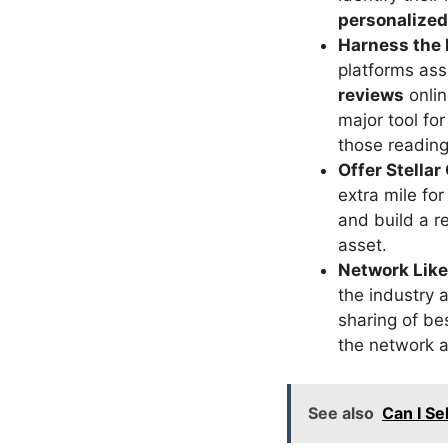
personalize
Harness the 
platforms ass
reviews
onlin
major tool fo
those reading 
Offer Stella
extra mile fo
and build a r
asset.
Network Like
the industry 
sharing of be
the network a
See also
Can I S