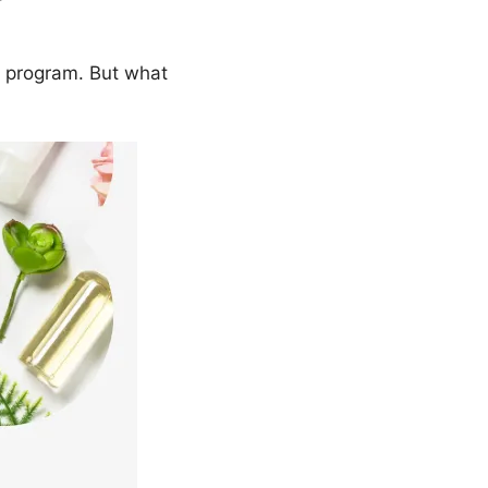
e program. But what