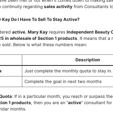
have been met or not when it comes down to making sale
e continuity regarding
sales activity
from Consultants to
Kay Do I Have To Sell To Stay Active?
idered
active
,
Mary Kay
requires
Independent Beauty 
5 in wholesale of Section 1 products
. It means that 
 sold. Below is what these numbers mean:
n
Description
a
Just complete the monthly quota to stay in.
Complete the goal in next two months
 Quota
: If in a particular month, you reach or surpass th
tion 1 products
, then you are an “
active
” consultant fo
endar months.