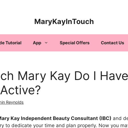
MaryKayInTouch
de Tutorial
App
Special Offers
Contact Us
h Mary Kay Do I Have 
 Active?
min Reynolds
ary Kay Independent Beauty Consultant (IBC)
and de
sary to dedicate your time and plan properly. Now you 