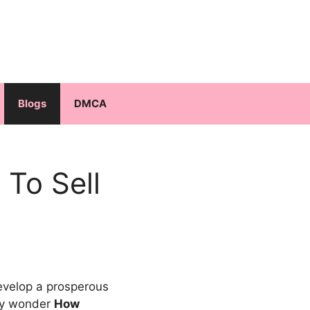
Blogs
DMCA
To Sell
velop a prosperous
may wonder
How