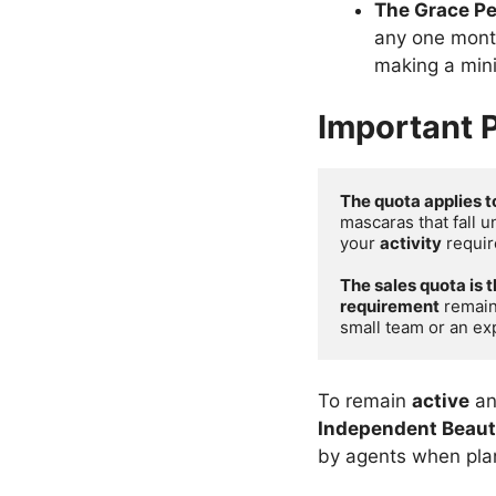
The Grace Pe
any one month
making a mi
Important P
The quota applies t
mascaras that fall u
your 
activity
 requir
The sales quota is 
requirement
 remain
small team or an ex
To remain
active
an
Independent Beaut
by agents when plann