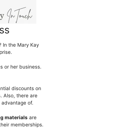
ss
 In the Mary Kay
prise.
is or her business.
antial discounts on
. Also, there are
 advantage of.
ng materials
are
their memberships.