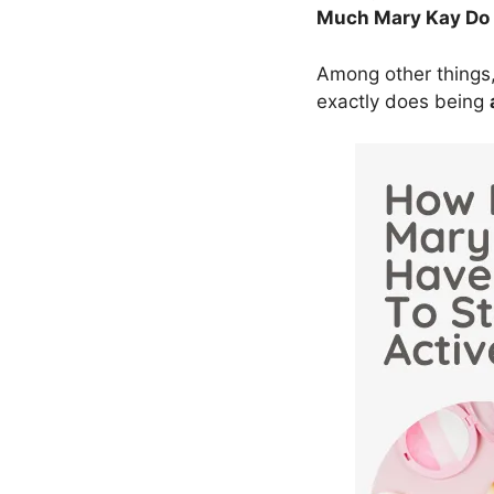
Much Mary Kay Do I
Among other things,
exactly does being