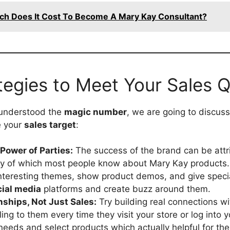
h Does It Cost To Become A Mary Kay Consultant?
tegies to Meet Your Sales 
understood the
magic number
, we are going to discu
e your
sales target
:
Power of Parties:
The success of the brand can be attr
ay of which most people know about Mary Kay products
interesting themes, show product demos, and give speci
cial media
platforms and create buzz around them.
nships, Not Just Sales:
Try building real connections w
ling to them every time they visit your store or log into 
r needs and select products which actually helpful for th