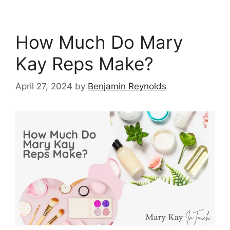
How Much Do Mary
Kay Reps Make?
April 27, 2024
by
Benjamin Reynolds