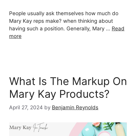
People usually ask themselves how much do
Mary Kay reps make? when thinking about
having such a position. Generally, Mary …
Read
more
What Is The Markup On
Mary Kay Products?
April 27, 2024
by
Benjamin Reynolds