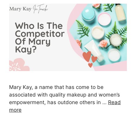
Mary Kay, a name that has come to be
associated with quality makeup and women’s
empowerment, has outdone others in …
Read
more