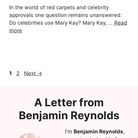
In the world of red carpets and celebrity
approvals one question remains unanswered:
Do celebrities use Mary Kay? Mary Kay, …
Read
more
Page
Page
1
2
Next
→
A Letter from
Benjamin Reynolds
I'm
Benjamin Reynolds
,