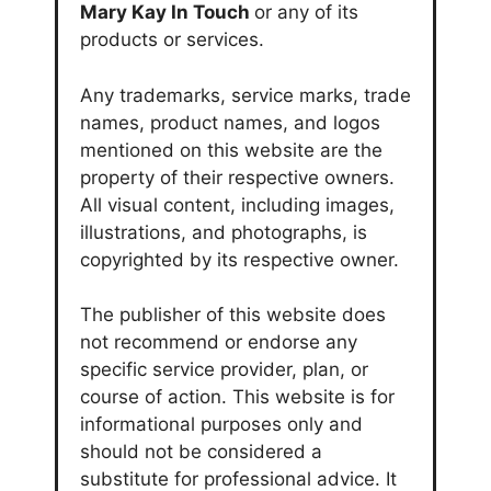
Mary Kay In Touch
or any of its
products or services.
Any trademarks, service marks, trade
names, product names, and logos
mentioned on this website are the
property of their respective owners.
All visual content, including images,
illustrations, and photographs, is
copyrighted by its respective owner.
The publisher of this website does
not recommend or endorse any
specific service provider, plan, or
course of action. This website is for
informational purposes only and
should not be considered a
substitute for professional advice. It