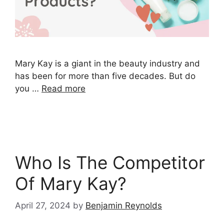
Mary Kay is a giant in the beauty industry and
has been for more than five decades. But do
you …
Read more
Who Is The Competitor
Of Mary Kay?
April 27, 2024
by
Benjamin Reynolds