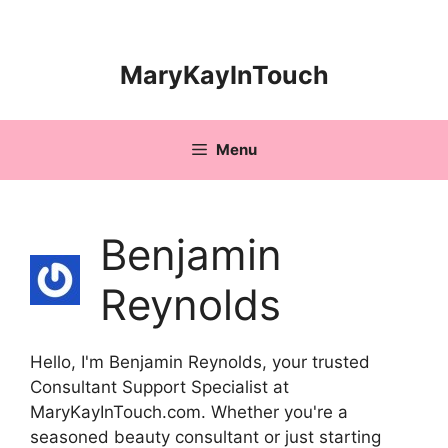
Skip
to
content
MaryKayInTouch
Menu
Benjamin
Reynolds
Hello, I'm Benjamin Reynolds, your trusted
Consultant Support Specialist at
MaryKayInTouch.com. Whether you're a
seasoned beauty consultant or just starting