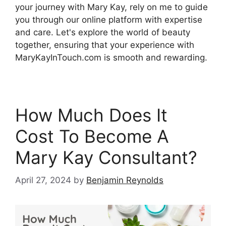
your journey with Mary Kay, rely on me to guide
you through our online platform with expertise
and care. Let's explore the world of beauty
together, ensuring that your experience with
MaryKayInTouch.com is smooth and rewarding.
How Much Does It
Cost To Become A
Mary Kay Consultant?
April 27, 2024
by
Benjamin Reynolds