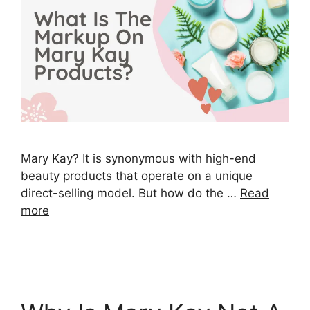
Mary Kay? It is synonymous with high-end
beauty products that operate on a unique
direct-selling model. But how do the …
Read
more