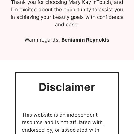
Thank you for choosing Mary Kay InTouch, and
I'm excited about the opportunity to assist you
in achieving your beauty goals with confidence
and ease.
Warm regards,
Benjamin Reynolds
Disclaimer
This website is an independent
resource and is not affiliated with,
endorsed by, or associated with