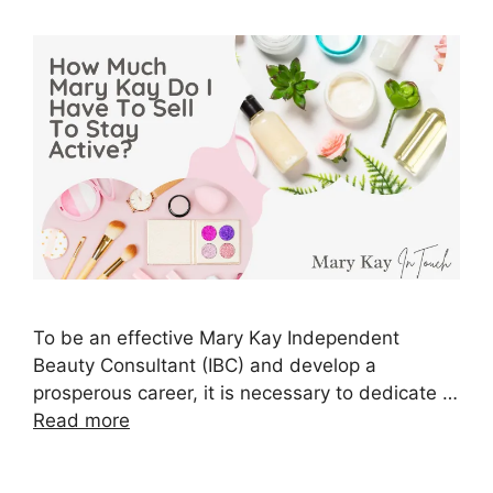
To be an effective Mary Kay Independent
Beauty Consultant (IBC) and develop a
prosperous career, it is necessary to dedicate …
Read more