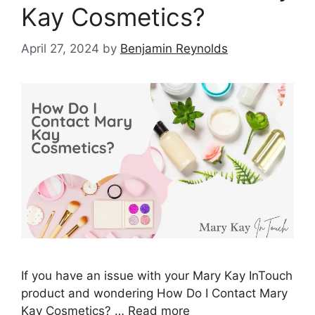
Kay Cosmetics?
April 27, 2024
by
Benjamin Reynolds
If you have an issue with your Mary Kay InTouch
product and wondering How Do I Contact Mary
Kay Cosmetics? …
Read more