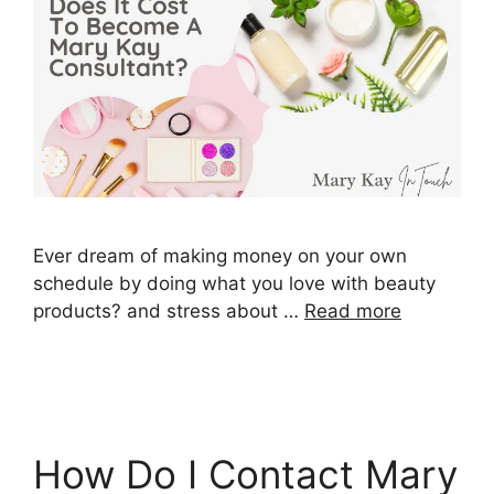
Ever dream of making money on your own
schedule by doing what you love with beauty
products? and stress about …
Read more
How Do I Contact Mary