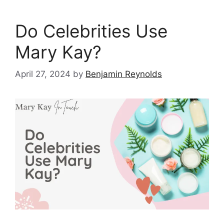
Do Celebrities Use
Mary Kay?
April 27, 2024
by
Benjamin Reynolds