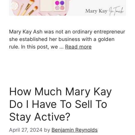
Mary Kay Ash was not an ordinary entrepreneur
she established her business with a golden
rule. In this post, we …
Read more
How Much Mary Kay
Do I Have To Sell To
Stay Active?
April 27, 2024
by
Benjamin Reynolds