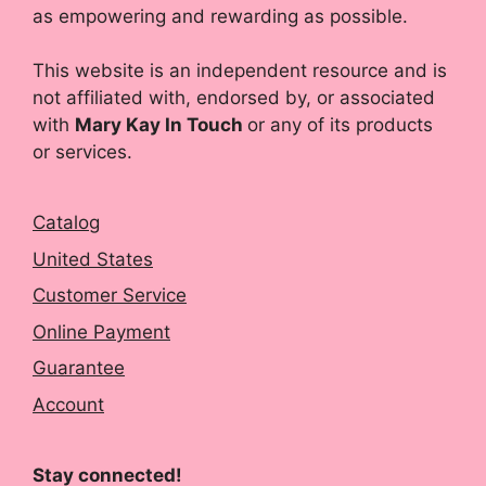
as empowering and rewarding as possible.
This website is an independent resource and is
not affiliated with, endorsed by, or associated
with
Mary Kay In Touch
or any of its products
or services.
Catalog
United States
Customer Service
Online Payment
Guarantee
Account
Stay connected!