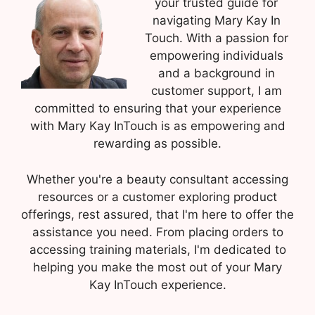
your trusted guide for
navigating Mary Kay In
Touch. With a passion for
empowering individuals
and a background in
customer support, I am
committed to ensuring that your experience
with Mary Kay InTouch is as empowering and
rewarding as possible.
Whether you're a beauty consultant accessing
resources or a customer exploring product
offerings, rest assured, that I'm here to offer the
assistance you need. From placing orders to
accessing training materials, I'm dedicated to
helping you make the most out of your Mary
Kay InTouch experience.