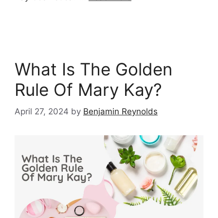
What Is The Golden
Rule Of Mary Kay?
April 27, 2024
by
Benjamin Reynolds