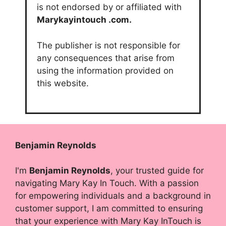
is not endorsed by or affiliated with
Marykayintouch
.com.
The publisher is not responsible for
any consequences that arise from
using the information provided on
this website.
Benjamin Reynolds
I'm
Benjamin Reynolds
, your trusted guide for
navigating Mary Kay In Touch. With a passion
for empowering individuals and a background in
customer support, I am committed to ensuring
that your experience with Mary Kay InTouch is