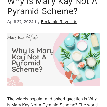
Why Is Mary Kay Not A
Pyramid Scheme?
April 27, 2024
by
Benjamin Reynolds
The widely popular and asked question is Why
Is Mary Kay Not A Pyramid Scheme? The world