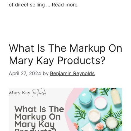
of direct selling …
Read more
What Is The Markup On
Mary Kay Products?
April 27, 2024
by
Benjamin Reynolds