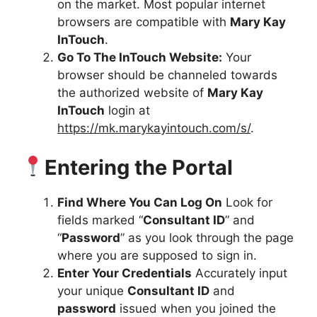
on the market. Most popular internet
browsers are compatible with
Mary Kay
InTouch
.
Go To The InTouch Website:
Your
browser should be channeled towards
the authorized website of
Mary Kay
InTouch
login at
https://mk.marykayintouch.com/s/
.
Entering the Portal
Find Where You Can Log On
Look for
fields marked “
Consultant ID
” and
“
Password
” as you look through the page
where you are supposed to sign in.
Enter Your Credentials
Accurately input
your unique
Consultant ID
and
password
issued when you joined the