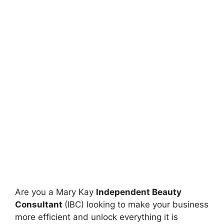
Are you a Mary Kay
Independent Beauty
Consultant
(IBC) looking to make your business
more efficient and unlock everything it is