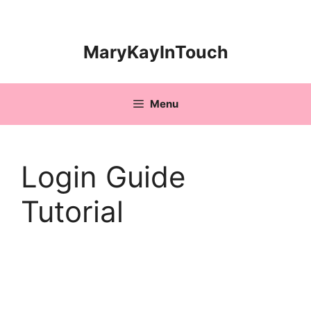
Skip
to
content
MaryKayInTouch
Menu
Login Guide
Tutorial