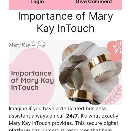
Login
Give Comment
Importance of Mary
Kay InTouch
Imagine if you have a dedicated business
assistant always on call
24/7
. It’s what exactly
Mary Kay InTouch provides. This secure digital
platform
has numerous resources that help