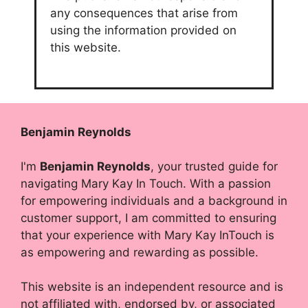
any consequences that arise from
using the information provided on
this website.
Benjamin Reynolds
I'm
Benjamin Reynolds
, your trusted guide for
navigating Mary Kay In Touch. With a passion
for empowering individuals and a background in
customer support, I am committed to ensuring
that your experience with Mary Kay InTouch is
as empowering and rewarding as possible.
This website is an independent resource and is
not affiliated with, endorsed by, or associated