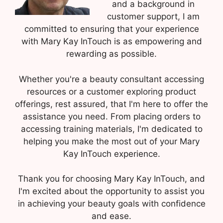
and a background in
customer support, I am
committed to ensuring that your experience
with Mary Kay InTouch is as empowering and
rewarding as possible.
Whether you're a beauty consultant accessing
resources or a customer exploring product
offerings, rest assured, that I'm here to offer the
assistance you need. From placing orders to
accessing training materials, I'm dedicated to
helping you make the most out of your Mary
Kay InTouch experience.
Thank you for choosing Mary Kay InTouch, and
I'm excited about the opportunity to assist you
in achieving your beauty goals with confidence
and ease.