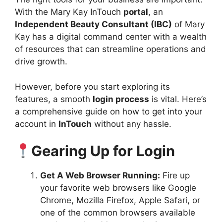
With the Mary Kay InTouch
portal
, an
Independent Beauty Consultant (IBC)
of Mary
Kay has a digital command center with a wealth
of resources that can streamline operations and
drive growth.
However, before you start exploring its
features, a smooth
login process
is vital. Here’s
a comprehensive guide on how to get into your
account in
InTouch
without any hassle.
Gearing Up for Login
Get A Web Browser Running:
Fire up
your favorite web browsers like Google
Chrome, Mozilla Firefox, Apple Safari, or
one of the common browsers available