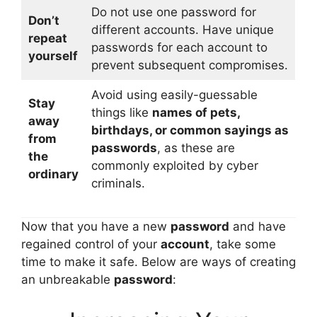
Do not use one password for
Don’t
different accounts. Have unique
repeat
passwords for each account to
yourself
prevent subsequent compromises.
Avoid using easily-guessable
Stay
things like
names of pets,
away
birthdays, or common sayings as
from
passwords
, as these are
the
commonly exploited by cyber
ordinary
criminals.
Now that you have a new
password
and have
regained control of your
account
, take some
time to make it safe. Below are ways of creating
an unbreakable
password
: