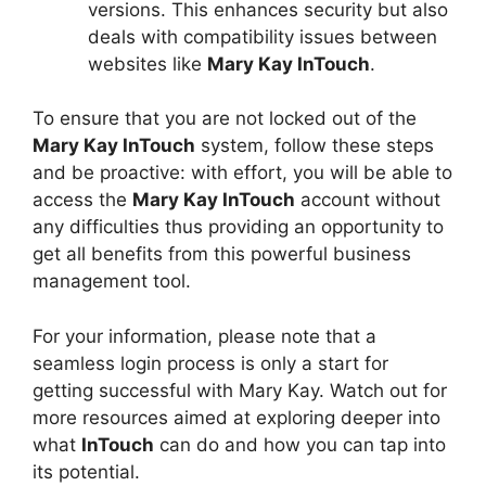
versions. This enhances security but also
deals with compatibility issues between
websites like
Mary Kay InTouch
.
To ensure that you are not locked out of the
Mary Kay InTouch
system, follow these steps
and be proactive: with effort, you will be able to
access the
Mary Kay InTouch
account without
any difficulties thus providing an opportunity to
get all benefits from this powerful business
management tool.
For your information, please note that a
seamless login process is only a start for
getting successful with Mary Kay. Watch out for
more resources aimed at exploring deeper into
what
InTouch
can do and how you can tap into
its potential.