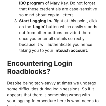
IBC program
of Mary Kay. Do not forget
that these credentials are case-sensitive
so mind about capital letters.
Start Logging In
: Right at this point, click
on the ‘
Login
’ button which easily stands
out from other buttons provided there
once you enter all details correctly
because it will authenticate you hence
taking you to your
Intouch account
.
Encountering Login
Roadblocks?
Despite being tech-savvy at times we undergo
some difficulties during login sessions. So if it
appears that there is something wrong with
your logging-in procedure here is what needs to