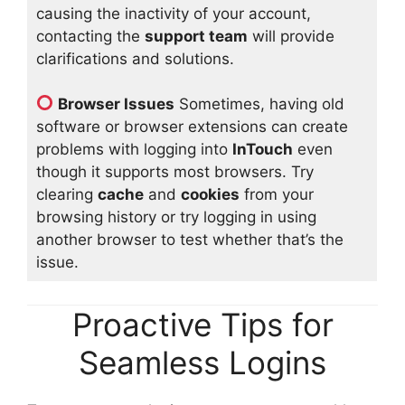
causing the inactivity of your account,
contacting the
support team
will provide
clarifications and solutions.
Browser Issues
Sometimes, having old
software or browser extensions can create
problems with logging into
InTouch
even
though it supports most browsers. Try
clearing
cache
and
cookies
from your
browsing history or try logging in using
another browser to test whether that’s the
issue.
Proactive Tips for
Seamless Logins