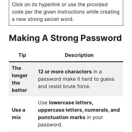
Click on its hyperlink or use the provided
code per the given instructions while creating
a new strong secret word.
Making A Strong Password
Tip
Description
The
12 or more characters
in a
longer
password make it hard to guess
the
and resist brute force.
better
Use
lowercase letters,
Use a
uppercase letters, numerals, and
mix
punctuation marks
in your
password.