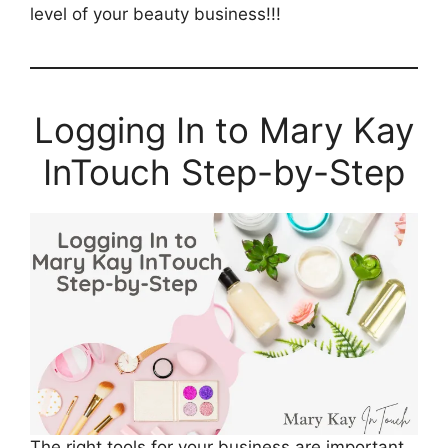
level of your beauty business!!!
Logging In to Mary Kay
InTouch Step-by-Step
The right tools for your business are important.