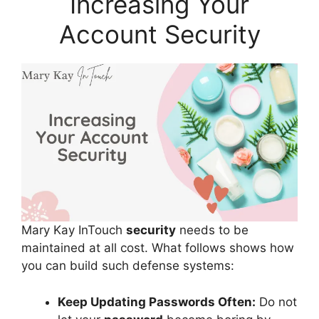
Increasing Your
Account Security
Mary Kay InTouch
security
needs to be
maintained at all cost. What follows shows how
you can build such defense systems:
Keep Updating Passwords Often:
Do not