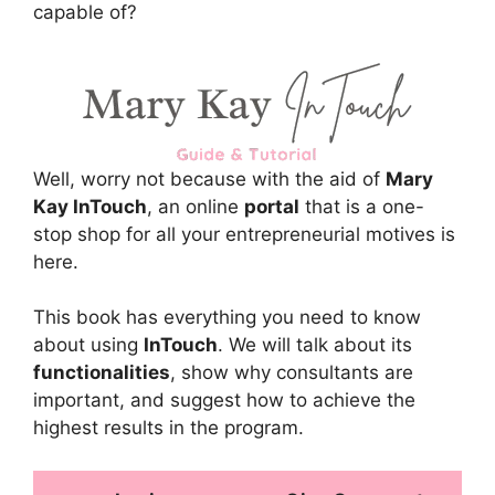
capable of?
Well, worry not because with the aid of
Mary
Kay InTouch
, an online
portal
that is a one-
stop shop for all your entrepreneurial motives is
here.
This book has everything you need to know
about using
InTouch
. We will talk about its
functionalities
, show why consultants are
important, and suggest how to achieve the
highest results in the program.