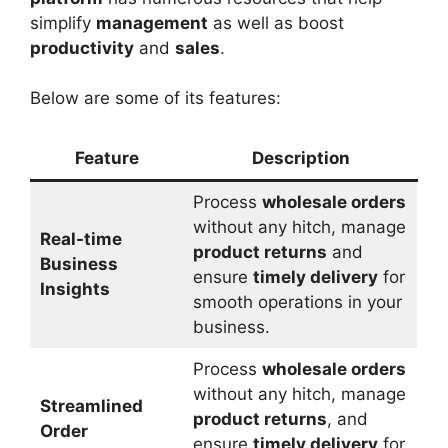
simplify
management
as well as boost
productivity
and
sales
.
Below are some of its features:
Feature
Description
Process
wholesale orders
without any hitch, manage
Real-time
product returns
and
Business
ensure
timely delivery
for
Insights
smooth operations in your
business.
Process
wholesale orders
without any hitch, manage
Streamlined
product returns
, and
Order
ensure
timely delivery
for