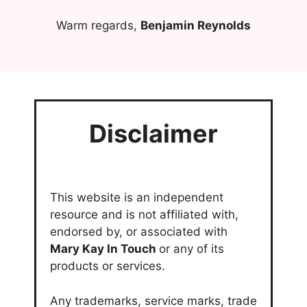
Warm regards,
Benjamin Reynolds
Disclaimer
This website is an independent
resource and is not affiliated with,
endorsed by, or associated with
Mary Kay In Touch
or any of its
products or services.
Any trademarks, service marks, trade