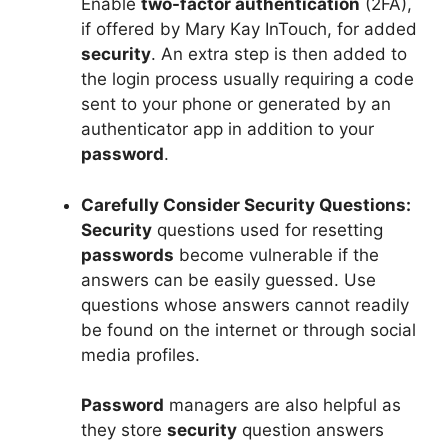
Enable
two-factor authentication
(2FA),
if offered by Mary Kay InTouch, for added
security
. An extra step is then added to
the login process usually requiring a code
sent to your phone or generated by an
authenticator app in addition to your
password
.
Carefully Consider Security Questions:
Security
questions used for resetting
passwords
become vulnerable if the
answers can be easily guessed. Use
questions whose answers cannot readily
be found on the internet or through social
media profiles.
Password
managers are also helpful as
they store
security
question answers