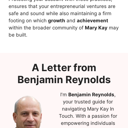
ensures that your entrepreneurial ventures are
safe and sound while also maintaining a firm
footing on which
growth
and
achievement
within the broader community of
Mary Kay
may
be built.
A Letter from
Benjamin Reynolds
I'm
Benjamin Reynolds
,
your trusted guide for
navigating Mary Kay In
Touch. With a passion for
empowering individuals