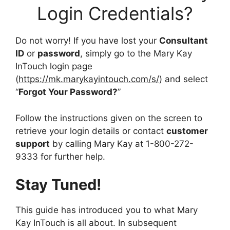
Login Credentials?
Do not worry! If you have lost your
Consultant
ID
or
password
, simply go to the Mary Kay
InTouch login page
(
https://mk.marykayintouch.com/s/
) and select
“
Forgot Your Password?
”
Follow the instructions given on the screen to
retrieve your login details or contact
customer
support
by calling Mary Kay at 1-800-272-
9333 for further help.
Stay Tuned!
This guide has introduced you to what Mary
Kay InTouch is all about. In subsequent