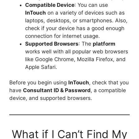
Compatible Device
: You can use
InTouch
on a variety of devices such as
laptops, desktops, or smartphones. Also,
check if your device has a good enough
connection for internet usage.
Supported Browsers
: The
platform
works well with all popular web browsers
like Google Chrome, Mozilla Firefox, and
Apple Safari.
Before you begin using
InTouch
, check that you
have
Consultant ID & Password
, a compatible
device, and supported browsers.
What if I Can’t Find My