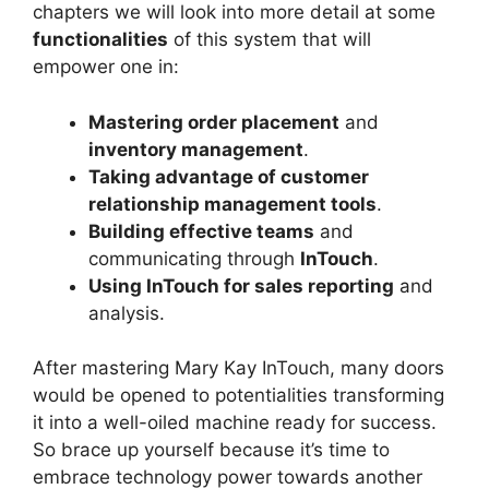
chapters we will look into more detail at some
functionalities
of this system that will
empower one in:
Mastering order placement
and
inventory management
.
Taking advantage of customer
relationship management tools
.
Building effective teams
and
communicating through
InTouch
.
Using InTouch for sales reporting
and
analysis.
After mastering Mary Kay InTouch, many doors
would be opened to potentialities transforming
it into a well-oiled machine ready for success.
So brace up yourself because it’s time to
embrace technology power towards another