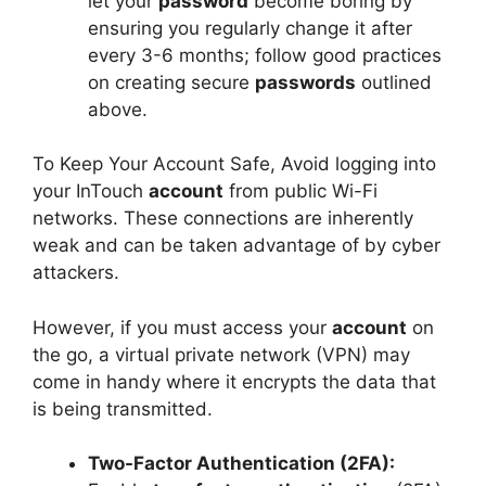
let your
password
become boring by
ensuring you regularly change it after
every 3-6 months; follow good practices
on creating secure
passwords
outlined
above.
To Keep Your Account Safe, Avoid logging into
your InTouch
account
from public Wi-Fi
networks. These connections are inherently
weak and can be taken advantage of by cyber
attackers.
However, if you must access your
account
on
the go, a virtual private network (VPN) may
come in handy where it encrypts the data that
is being transmitted.
Two-Factor Authentication (2FA):