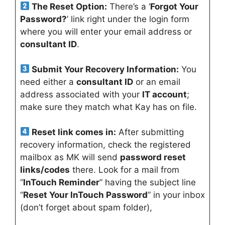
The Reset Option:
There’s a ‘
Forgot Your
Password?
’ link right under the login form
where you will enter your email address or
consultant ID
.
Submit Your Recovery Information:
You
need either a
consultant ID
or an email
address associated with your
IT account
;
make sure they match what Kay has on file.
Reset link comes in:
After submitting
recovery information, check the registered
mailbox as MK will send
password reset
links/codes
there. Look for a mail from
“
InTouch Reminder
” having the subject line
“
Reset Your InTouch Password
” in your inbox
(don’t forget about spam folder),