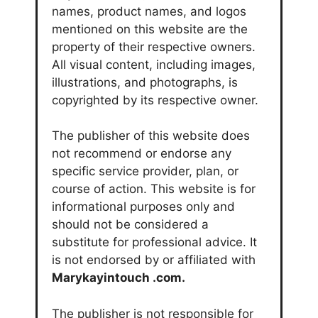
names, product names, and logos
mentioned on this website are the
property of their respective owners.
All visual content, including images,
illustrations, and photographs, is
copyrighted by its respective owner.
The publisher of this website does
not recommend or endorse any
specific service provider, plan, or
course of action. This website is for
informational purposes only and
should not be considered a
substitute for professional advice. It
is not endorsed by or affiliated with
Marykayintouch
.com.
The publisher is not responsible for