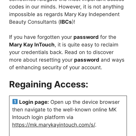
codes in our minds. However, it is not anything
impossible as regards Mary Kay Independent
Beauty Consultants (
IBCs
)!
If you have forgotten your
password
for the
Mary Kay InTouch
, it is quite easy to reclaim
your credentials back. Read on to discover
more about resetting your
password
and ways
of enhancing security of your account.
Regaining Access:
Login page:
Open up the device browser
then navigate to the well-known online MK
Intouch login platform via
https://mk.marykayintouch.com/s/
.