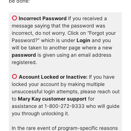
be done:
Incorrect Password
If you received a
message saying that the password was
incorrect, do not worry. Click on “Forgot your
Password?” which is under
Login
and you
will be taken to another page where a new
password
is given using an email address
registered.
Account Locked or Inactive:
If you have
locked your account by making multiple
unsuccessful login attempts, please reach out
to
Mary Kay customer support
for
assistance at 1-800-272-9333 who will guide
you through unlocking it.
In the rare event of program-specific reasons