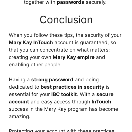
together with
passwords
securely.
Conclusion
When you follow these tips, the security of your
Mary Kay InTouch
account is guaranteed, so
that you can concentrate on what matters:
creating your own
Mary Kay empire
and
enabling other people.
Having a
strong password
and being
dedicated to
best practices in security
is
essential for your
IBC toolkit
. With a
secure
account
and easy access through
InTouch
,
success in the Mary Kay program has become
amazing.
Protecting your account with these practices,