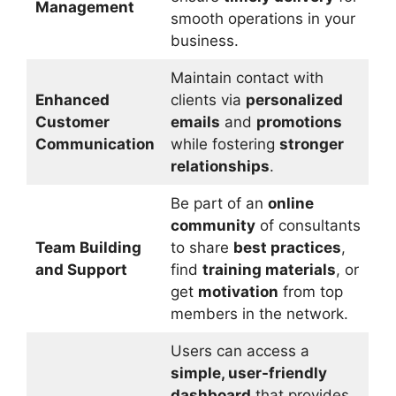
Management
smooth operations in your
business.
Maintain contact with
Enhanced
clients via
personalized
Customer
emails
and
promotions
Communication
while fostering
stronger
relationships
.
Be part of an
online
community
of consultants
Team Building
to share
best practices
,
and Support
find
training materials
, or
get
motivation
from top
members in the network.
Users can access a
simple, user-friendly
dashboard
that provides