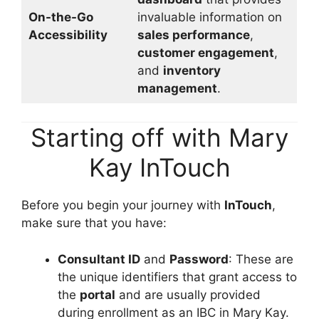
On-the-Go
invaluable information on
Accessibility
sales performance
,
customer engagement
,
and
inventory
management
.
Starting off with Mary
Kay InTouch
Before you begin your journey with
InTouch
,
make sure that you have:
Consultant ID
and
Password
: These are
the unique identifiers that grant access to
the
portal
and are usually provided
during enrollment as an IBC in Mary Kay.