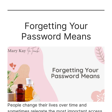
Forgetting Your
Password Means
People change their lives over time and
sometimes relegate the most important access