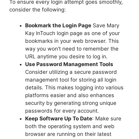
To ensure every login attempt goes smoothly,
consider the following:
Bookmark the Login Page
Save Mary
Kay InTouch login page as one of your
bookmarks in your web browser. This
way you won’t need to remember the
URL anytime you desire to log in.
Use Password Management Tools
Consider utilizing a secure password
management tool for storing all login
details. This makes logging into various
platforms easier and also enhances
security by generating strong unique
passwords for every account.
Keep Software Up To Date
: Make sure
both the operating system and web
browser are running on their latest